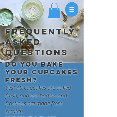
Frequently
Asked
Questions
Do you bake
your cupcakes
fresh?
Yes! All cupcakes are baked
fresh, and our batters and
frostings are made from
scratch.